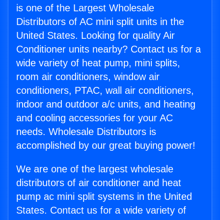
is one of the Largest Wholesale
Distributors of AC mini split units in the
United States. Looking for quality Air
Conditioner units nearby? Contact us for a
wide variety of heat pump, mini splits,
room air conditioners, window air
conditioners, PTAC, wall air conditioners,
indoor and outdoor a/c units, and heating
and cooling accessories for your AC
needs. Wholesale Distributors is
accomplished by our great buying power!
We are one of the largest wholesale
distributors of air conditioner and heat
pump ac mini split systems in the United
States. Contact us for a wide variety of