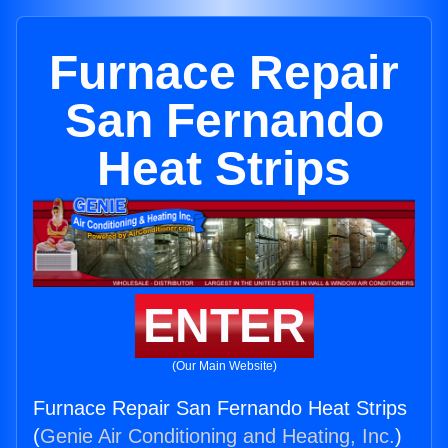
Furnace Repair
San Fernando
Heat Strips
ENTER
(Our Main Website)
Furnace Repair San Fernando Heat Strips
(
Genie Air Conditioning and Heating, Inc.
)