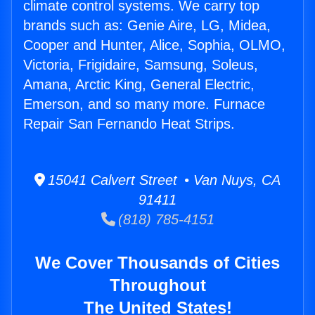
climate control systems. We carry top
brands such as: Genie Aire, LG, Midea,
Cooper and Hunter, Alice, Sophia, OLMO,
Victoria, Frigidaire, Samsung, Soleus,
Amana, Arctic King, General Electric,
Emerson, and so many more. Furnace
Repair San Fernando Heat Strips.
15041 Calvert Street • Van Nuys, CA
91411
(818) 785-4151
We Cover Thousands of Cities
Throughout
The United States!