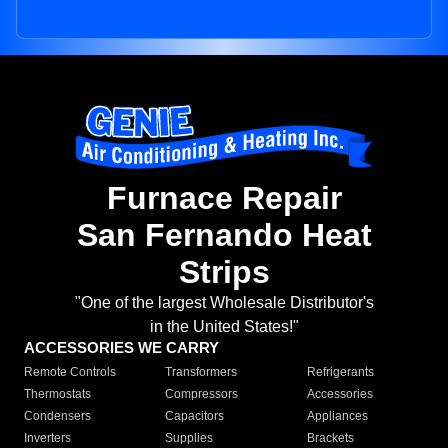
Furnace Repair
San Fernando Heat
Strips
"One of the largest Wholesale Distributor's
in the United States!"
ACCESSORIES WE CARRY
Remote Controls
Transformers
Refrigerants
Thermostats
Compressors
Accessories
Condensers
Capacitors
Appliances
Inverters
Supplies
Brackets