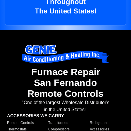
Throughout
The United States!
Furnace Repair
San Fernando
Remote Controls
"One of the largest Wholesale Distributor's
in the United States!"
ACCESSORIES WE CARRY
Remote Controls
Transformers
Refrigerants
Thermostats
Compressors
Accessories