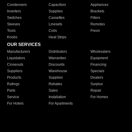
Condensers
Capacitors
Appliances
Inverters
Supplies
Brackets
Switches
Cassettes
Filters
Sleeves
Linesets
Remotes
Tools
Coils
Freon
Knobs
Heat Strips
OUR SERVICES
Manufacturers
Distributors
Wholesalers
Liquidators
Warranties
Equipment
Closeouts
Discounts
Financing
Suppliers
Warehouse
Specials
Products
Supplies
Dealers
Ratings
Rebates
Surplus
Parts
Sales
Repair
Service
Installation
For Homes
For Hotels
For Apartments