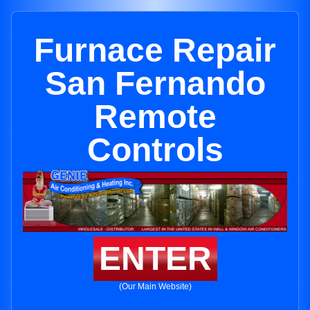
Furnace Repair
San Fernando
Remote
Controls
ENTER
(Our Main Website)