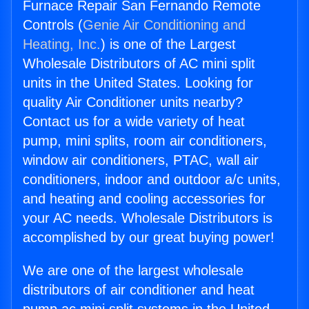
Furnace Repair San Fernando Remote
Controls (
Genie Air Conditioning and
Heating, Inc.
) is one of the Largest
Wholesale Distributors of AC mini split
units in the United States. Looking for
quality Air Conditioner units nearby?
Contact us for a wide variety of heat
pump, mini splits, room air conditioners,
window air conditioners, PTAC, wall air
conditioners, indoor and outdoor a/c units,
and heating and cooling accessories for
your AC needs. Wholesale Distributors is
accomplished by our great buying power!
We are one of the largest wholesale
distributors of air conditioner and heat