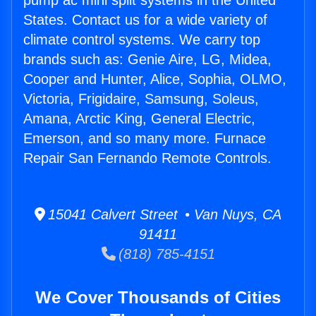
pump ac mini split systems in the United
States. Contact us for a wide variety of
climate control systems. We carry top
brands such as: Genie Aire, LG, Midea,
Cooper and Hunter, Alice, Sophia, OLMO,
Victoria, Frigidaire, Samsung, Soleus,
Amana, Arctic King, General Electric,
Emerson, and so many more. Furnace
Repair San Fernando Remote Controls.
15041 Calvert Street • Van Nuys, CA
91411
(818) 785-4151
We Cover Thousands of Cities