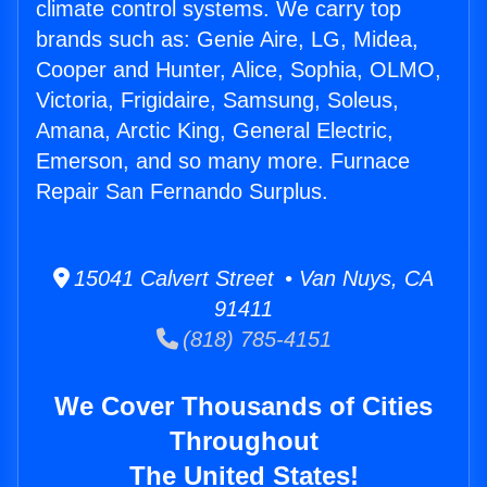
climate control systems. We carry top
brands such as: Genie Aire, LG, Midea,
Cooper and Hunter, Alice, Sophia, OLMO,
Victoria, Frigidaire, Samsung, Soleus,
Amana, Arctic King, General Electric,
Emerson, and so many more. Furnace
Repair San Fernando Surplus.
15041 Calvert Street • Van Nuys, CA
91411
(818) 785-4151
We Cover Thousands of Cities
Throughout
The United States!