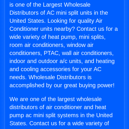
is one of the Largest Wholesale
Distributors of AC mini split units in the
United States. Looking for quality Air
Conditioner units nearby? Contact us for a
wide variety of heat pump, mini splits,
room air conditioners, window air
conditioners, PTAC, wall air conditioners,
indoor and outdoor a/c units, and heating
and cooling accessories for your AC
needs. Wholesale Distributors is
accomplished by our great buying power!
We are one of the largest wholesale
distributors of air conditioner and heat
pump ac mini split systems in the United
States. Contact us for a wide variety of