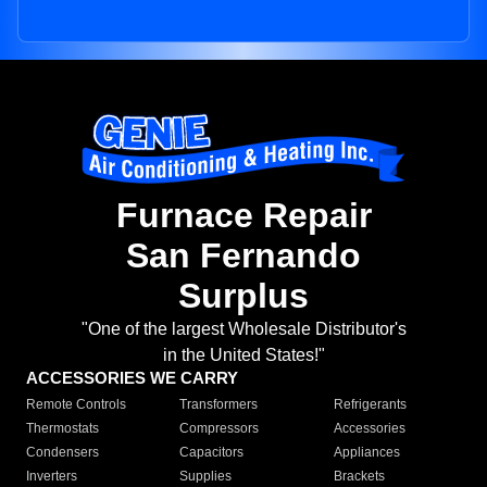
Furnace Repair
San Fernando
Surplus
"One of the largest Wholesale Distributor's
in the United States!"
ACCESSORIES WE CARRY
Remote Controls
Transformers
Refrigerants
Thermostats
Compressors
Accessories
Condensers
Capacitors
Appliances
Inverters
Supplies
Brackets