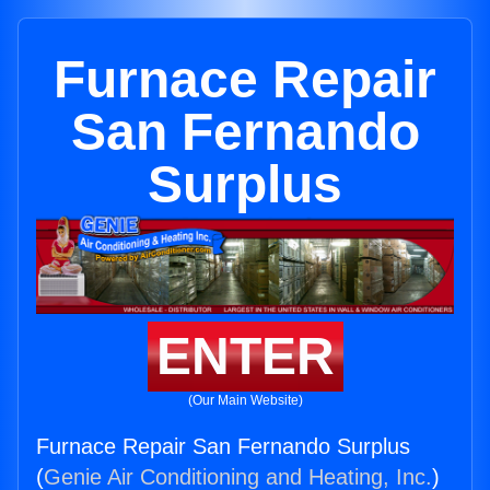
Furnace Repair
San Fernando
Surplus
ENTER
(Our Main Website)
Furnace Repair San Fernando Surplus
(
Genie Air Conditioning and Heating, Inc.
)