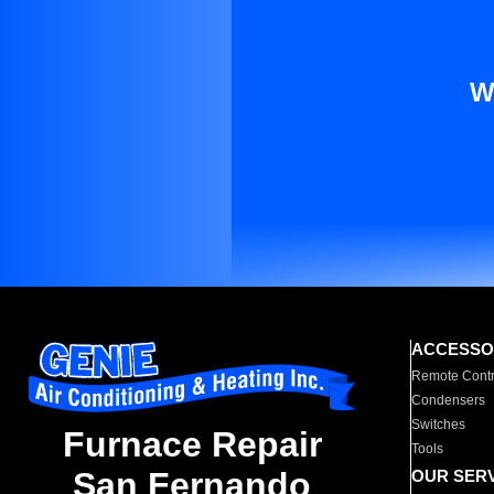
W
ACCESSO
Remote Contr
Condensers
Switches
Furnace Repair
Tools
San Fernando
OUR SER