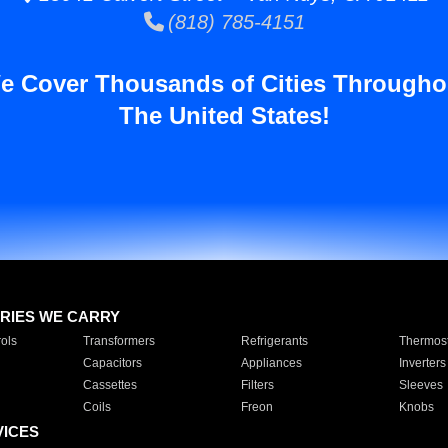
(818) 785-4151
e Cover Thousands of Cities Througho
The United States!
RIES WE CARRY
ols
Transformers
Refrigerants
Thermost
Capacitors
Appliances
Inverters
Cassettes
Filters
Sleeves
Coils
Freon
Knobs
VICES