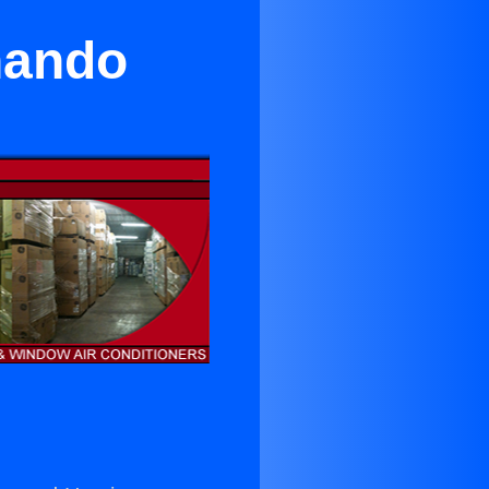
nando