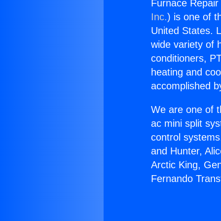
Furnace Repair
Inc.
) is one of 
United States. L
wide variety of 
conditioners, PT
heating and coo
accomplished by
We are one of t
ac mini split sy
control systems
and Hunter, Ali
Arctic King, Ge
Fernando Trans