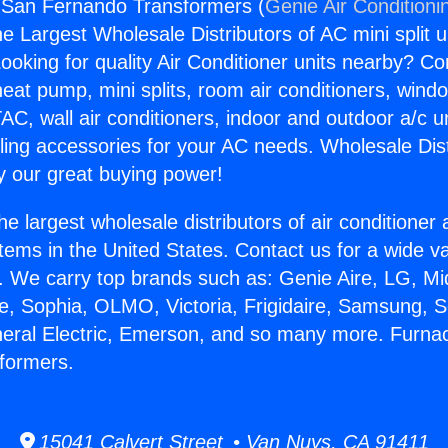
 San Fernando Transformers (
Genie Air Conditioni
the Largest Wholesale Distributors of AC mini split u
ooking for quality Air Conditioner units nearby? Co
heat pump, mini splits, room air conditioners, windo
AC, wall air conditioners, indoor and outdoor a/c u
ling accessories for your AC needs. Wholesale Dist
 our great buying power!
he largest wholesale distributors of air conditione
stems in the United States. Contact us for a wide va
. We carry top brands such as: Genie Aire, LG, M
ce, Sophia, OLMO, Victoria, Frigidaire, Samsung, 
neral Electric, Emerson, and so many more. Furna
formers.
15041 Calvert Street • Van Nuys, CA 91411