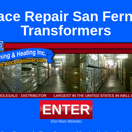
ace Repair San Fer
Transformers
ENTER
(Our Main Website)