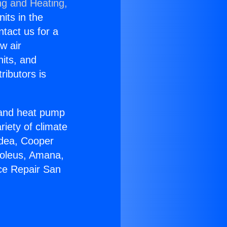
ng and Heating,
nits in the
ntact us for a
w air
nits, and
ributors is
r and heat pump
riety of climate
idea, Cooper
Soleus, Amana,
ce Repair San