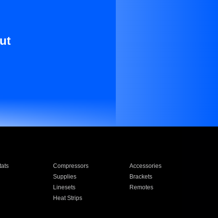
ut
ats
Compressors
Accessories
Supplies
Brackets
Linesets
Remotes
Heat Strips